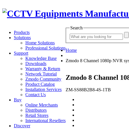
Search
Products
Solutions
Home Solutions
Professional Solutions
Home
Support
Knowledge Base
Zmodo 8 Channel 1080p NVR sy
Downloads
Warranty & Return
Network Tutorial
Zmodo 8 Channel 10
Zmodo Community
Product Catalog
Installation Services
ZM-SS88B2B8-4S-1TB
Contact Us
Buy
Online Merchants
Distributors
Retail Stores
International Resellers
Discover