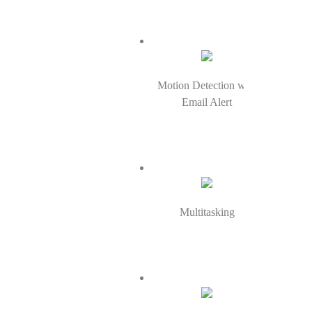
Motion Detection with
Email Alert
Multitasking