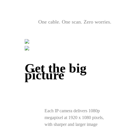
One cable. One scan. Zero worries.
Get the big
picture
Each IP camera delivers 1080p
megapixel at 1920 x 1080 pixels,
with sharper and larger image