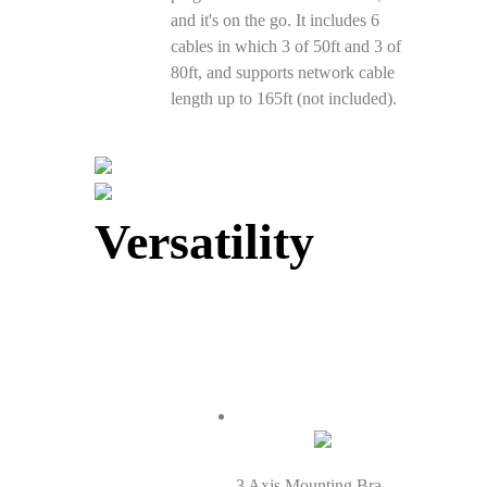
and it's on the go. It includes 6
cables in which 3 of 50ft and 3 of
80ft, and supports network cable
length up to 165ft (not included).
Versatility
3 Axis Mounting Bracket