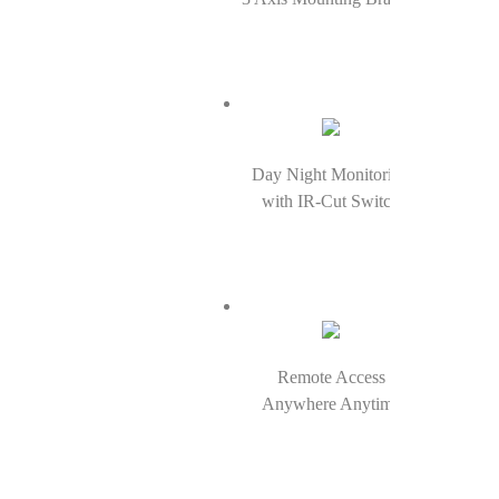
Day Night Monitoring
with IR-Cut Switch
Remote Access
Anywhere Anytime