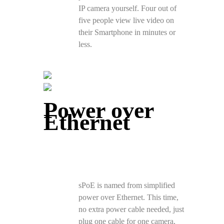
IP camera yourself. Four out of
five people view live video on
their Smartphone in minutes or
less.
Power over
Ethernet
sPoE is named from simplified
power over Ethernet. This time,
no extra power cable needed, just
plug one cable for one camera,