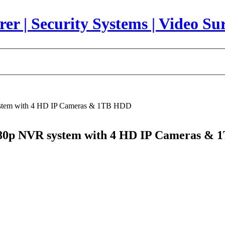
stem with 4 HD IP Cameras & 1TB HDD
80p NVR system with 4 HD IP Cameras &