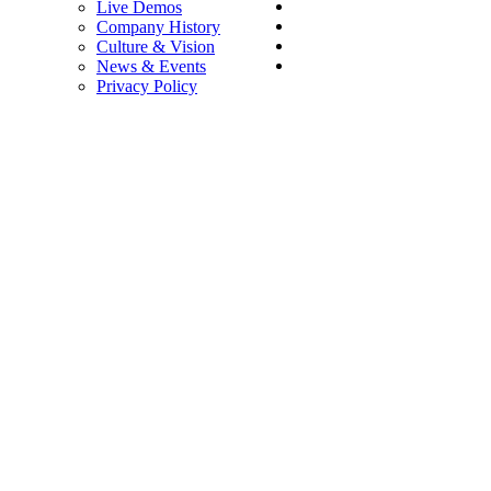
Live Demos
Company History
Culture & Vision
News & Events
Privacy Policy