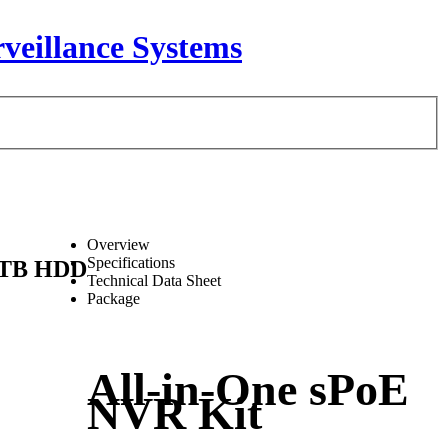
Overview
Specifications
 1TB HDD
Technical Data Sheet
Package
All-in-One sPoE
NVR Kit