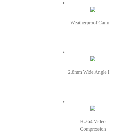
Weatherproof Cameras
2.8mm Wide Angle Lens
H.264 Video
Compression