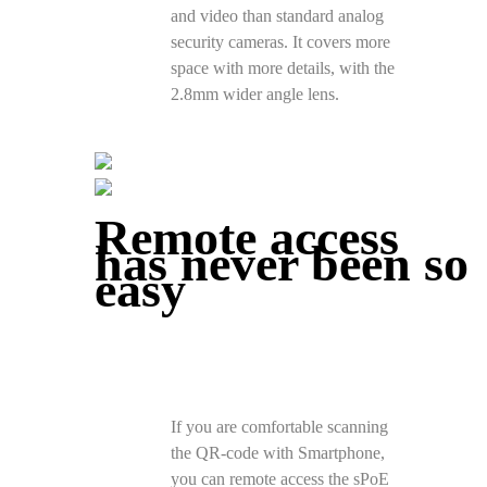
and video than standard analog
security cameras. It covers more
space with more details, with the
2.8mm wider angle lens.
Remote access
has never been so
easy
If you are comfortable scanning
the QR-code with Smartphone,
you can remote access the sPoE