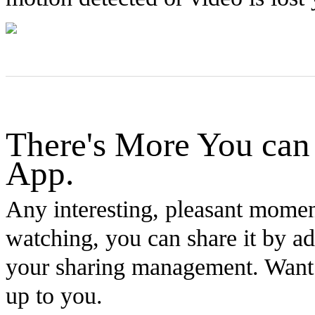
There's More You can
App.
Any interesting, pleasant mome
watching, you can share it by ad
your sharing management. Want to
up to you.