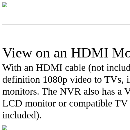
View on an HDMI Mo
With an HDMI cable (not includ
definition 1080p video to TVs,
monitors. The NVR also has a 
LCD monitor or compatible TV
included).