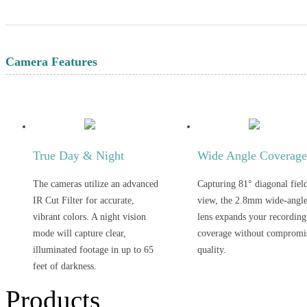
Camera Features
True Day & Night
Wide Angle Coverag
The cameras utilize an advanced
Capturing 81° diagonal fiel
IR Cut Filter for accurate,
view, the 2.8mm wide-angl
vibrant colors. A night vision
lens expands your recording
mode will capture clear,
coverage without compromi
illuminated footage in up to 65
quality.
feet of darkness.
Products