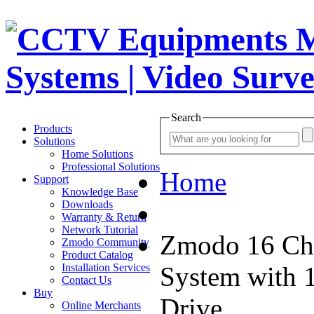
Search
Products
Solutions
Home Solutions
Professional Solutions
Home
Support
Knowledge Base
Downloads
Warranty & Return
Network Tutorial
Zmodo 16 Ch
Zmodo Community
Product Catalog
Installation Services
System with 
Contact Us
Buy
Drive
Online Merchants