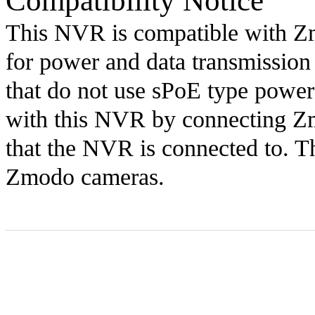
Compatibility Notice
This NVR is compatible with Zm
for power and data transmissio
that do not use sPoE type power
with this NVR by connecting Zm
that the NVR is connected to. T
Zmodo cameras.