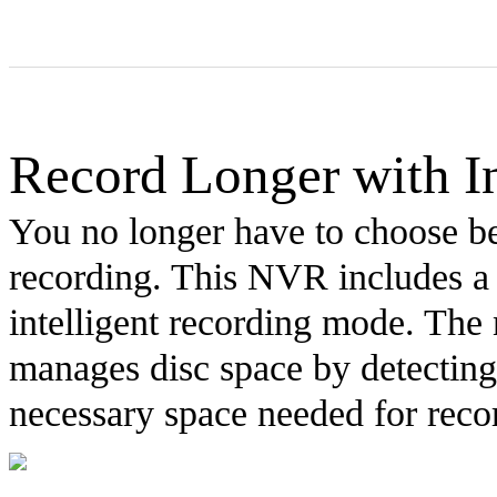
Record Longer with In
You no longer have to choose b
recording. This NVR includes a
intelligent recording mode. The
manages disc space by detecting
necessary space needed for reco