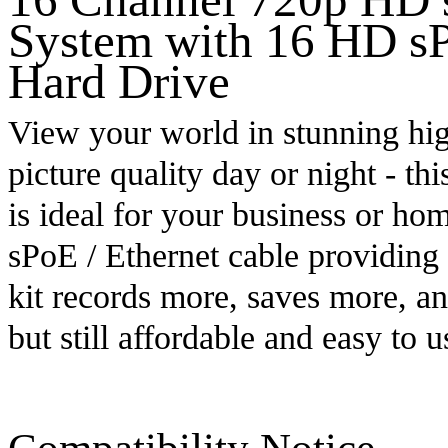
System with 16 HD s
Hard Drive
View your world in stunning hi
picture quality day or night - th
is ideal for your business or hom
sPoE / Ethernet cable providing
kit records more, saves more, a
but still affordable and easy to u