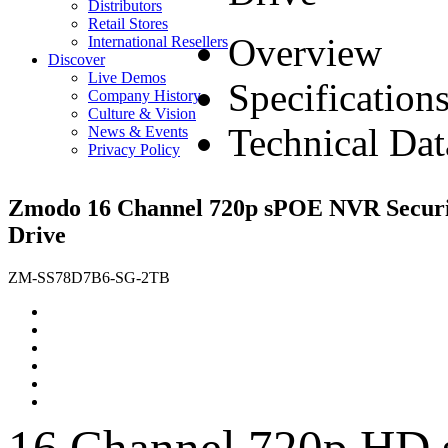
Distributors
Retail Stores
Overview
International Resellers
Discover
Live Demos
Specification
Company History
Culture & Vision
Technical Dat
News & Events
Privacy Policy
Zmodo 16 Channel 720p sPOE NVR Securi
Drive
ZM-SS78D7B6-SG-2TB
16 Channel 720p HD 