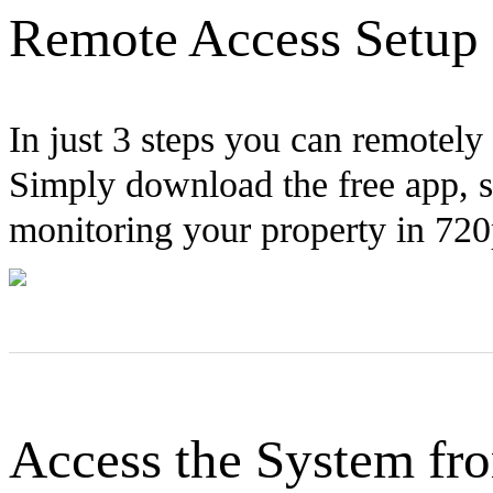
Remote Access Setup 
In just 3 steps you can remotel
Simply download the free app, 
monitoring your property in 72
Access the System f