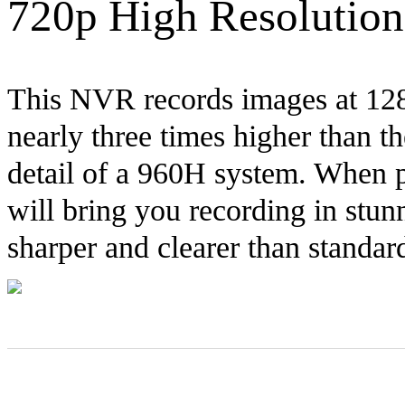
720p High Resolution
This NVR records images at 1280
nearly three times higher than t
detail of a 960H system. When p
will bring you recording in stu
sharper and clearer than standar