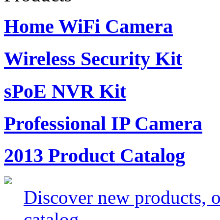
Home WiFi Camera
Wireless Security Kit
sPoE NVR Kit
Professional IP Camera
2013 Product Catalog
Discover new products, of
catalog.