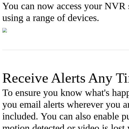
You can now access your NVR s
using a range of devices.
Receive Alerts Any T
To ensure you know what's happ
you email alerts wherever you ar
included. You can also enable pus
motion detected or video is lost 