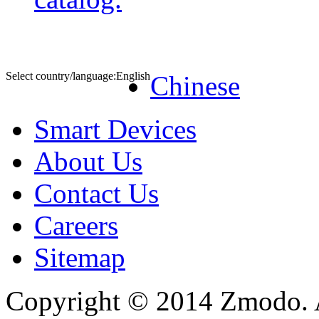
Select country/language:
English
Chinese
Smart Devices
About Us
Contact Us
Careers
Sitemap
Copyright © 2014 Zmodo. Al