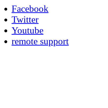
Facebook
Twitter
Youtube
remote support