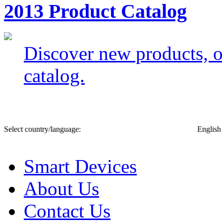
2013 Product Catalog
Discover new products, of
catalog.
Select country/language:
English
Smart Devices
About Us
Contact Us