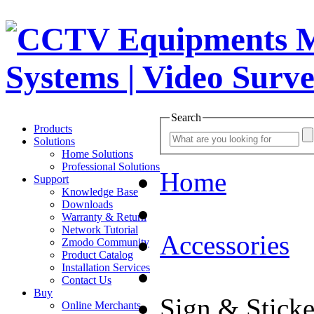
Search
Products
Solutions
Home Solutions
Professional Solutions
Home
Support
Knowledge Base
Downloads
Warranty & Return
Network Tutorial
Accessories
Zmodo Community
Product Catalog
Installation Services
Contact Us
Buy
Sign & Sticke
Online Merchants