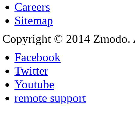
Careers
Sitemap
Copyright © 2014 Zmodo. Al
Facebook
Twitter
Youtube
remote support