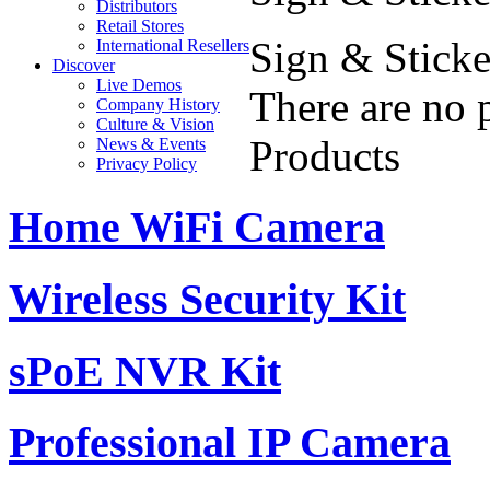
Distributors
Retail Stores
Sign & Sticke
International Resellers
Discover
Live Demos
There are no 
Company History
Culture & Vision
Products
News & Events
Privacy Policy
Home WiFi Camera
Wireless Security Kit
sPoE NVR Kit
Professional IP Camera